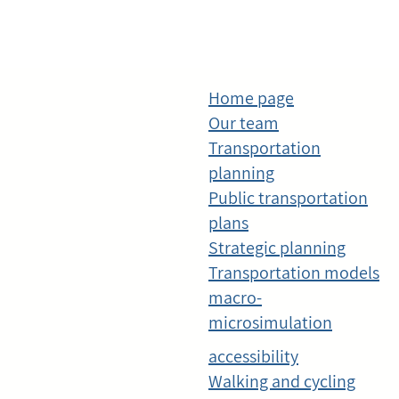
Home page
Our team
Transportation
planning
Public transportation
plans
Strategic planning
Transportation models
macro-
microsimulation
accessibility
Walking and cycling