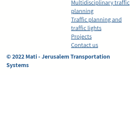
Multidisciplinary traffic
planning
Traffic planning and
traffic lights
Projects
Contact us
© 2022 Mati - Jerusalem Transportation
Systems