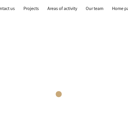
ntact us
Projects
Areas of activity
Our team
Home p
ur Planning Tea