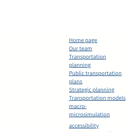
Home page
Our team
Transportation
planning
Public transportation
plans
Strategic planning
Transportation models
macro-
microsimulation
accessibility