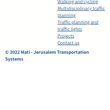
Walking and cycling
Multidisciplinary traffic
planning
Traffic planning and
traffic lights
Projects
Contact us
© 2022 Mati - Jerusalem Transportation
Systems