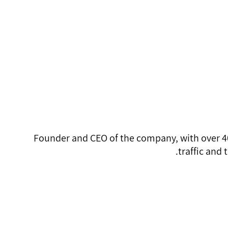
Founder
MHRender@gma
054-467-2699
Founder and CEO of the company, with over 40
traffic and 