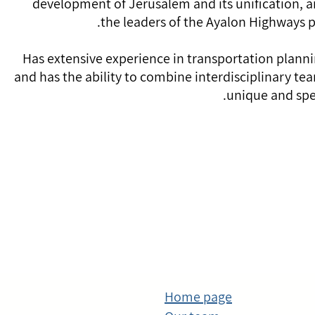
development of Jerusalem and its unification, 
the leaders of the Ayalon Highways 
Has extensive experience in transportation plannin
and has the ability to combine interdisciplinary te
unique and spec
Home page