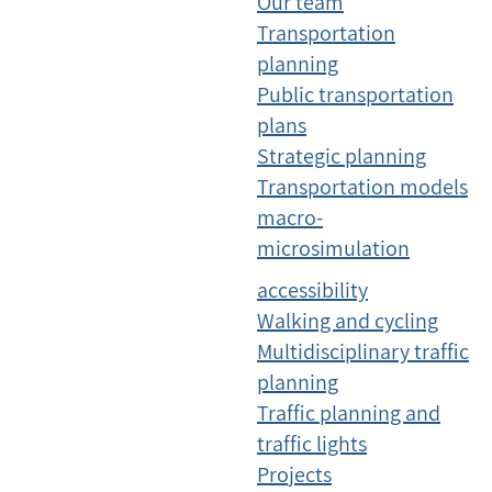
Our team
Transportation
planning
Public transportation
plans
Strategic planning
Transportation models
macro-
microsimulation
accessibility
Walking and cycling
Multidisciplinary traffic
planning
Traffic planning and
traffic lights
Projects