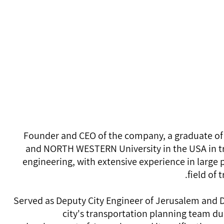
Founder
avilora@yahoo
054-423-6218
Founder and CEO of the company, a graduate of
and NORTH WESTERN University in the USA in t
engineering, with extensive experience in large p
field of 
Served as Deputy City Engineer of Jerusalem and D
city's transportation planning team du