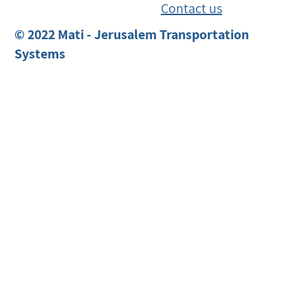
Contact us
© 2022 Mati - Jerusalem Transportation
Systems